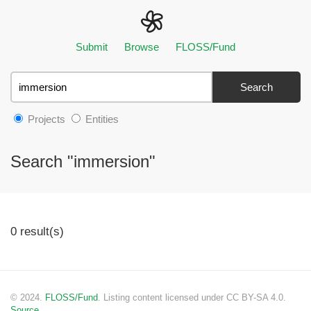
Submit
Browse
FLOSS/Fund
Search
Projects
Entities
Search "immersion"
0 result(s)
© 2024.
FLOSS/Fund
. Listing content licensed under CC BY-SA 4.0.
Source.