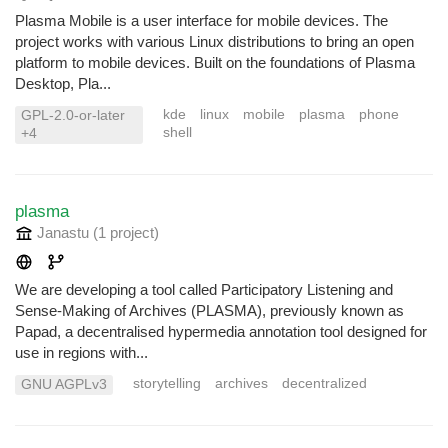
Plasma Mobile is a user interface for mobile devices. The
project works with various Linux distributions to bring an open
platform to mobile devices. Built on the foundations of Plasma
Desktop, Pla...
kde
linux
mobile
plasma
phone
GPL-2.0-or-later
shell
+4
plasma
Janastu
(1 project
)
We are developing a tool called Participatory Listening and
Sense-Making of Archives (PLASMA), previously known as
Papad, a decentralised hypermedia annotation tool designed for
use in regions with...
storytelling
archives
decentralized
GNU AGPLv3