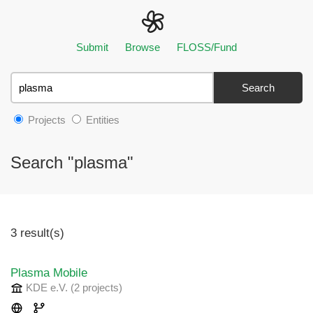
Submit
Browse
FLOSS/Fund
Search
Projects
Entities
Search "plasma"
3 result(s)
Plasma Mobile
KDE e.V.
(2 projects
)