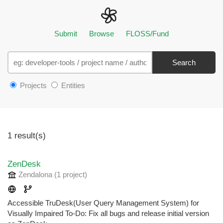
Submit
Browse
FLOSS/Fund
Search
Projects
Entities
1 result(s)
ZenDesk
Zendalona
(1 project
)
Accessible TruDesk(User Query Management System) for
Visually Impaired To-Do: Fix all bugs and release initial version