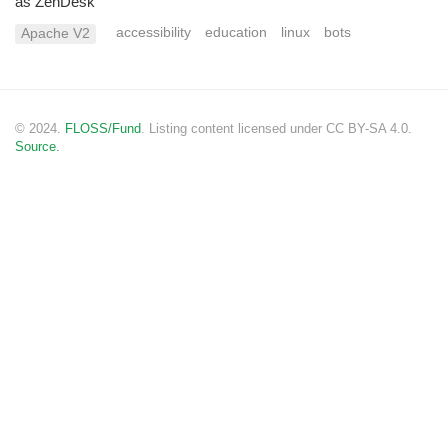
as ZenDesk
accessibility
education
linux
bots
Apache V2
© 2024.
FLOSS/Fund
. Listing content licensed under CC BY-SA 4.0.
Source.