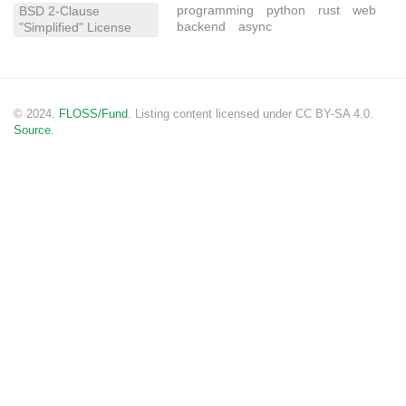
programming
python
rust
web
BSD 2-Clause
backend
async
"Simplified" License
© 2024.
FLOSS/Fund
. Listing content licensed under CC BY-SA 4.0.
Source.