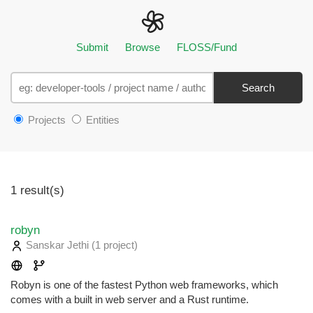
Submit
Browse
FLOSS/Fund
Search
Projects
Entities
1 result(s)
robyn
Sanskar Jethi
(1 project
)
Robyn is one of the fastest Python web frameworks, which
comes with a built in web server and a Rust runtime.