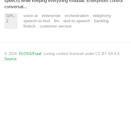
speech) while keeping everything modular. Enterprises control
conversat...
voice-ai
enterprise
orchestration
telephony
GPL-
speech-to-text
llm
text-to-speech
banking
2
fintech
customer-service
© 2024.
FLOSS/Fund
. Listing content licensed under CC BY-SA 4.0.
Source.