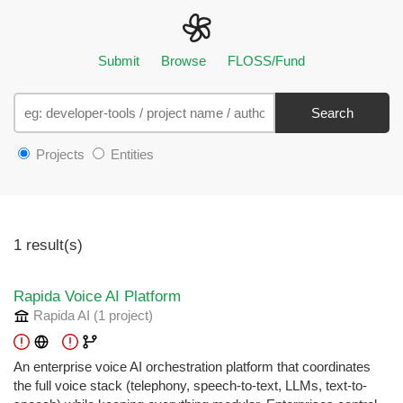
Submit
Browse
FLOSS/Fund
Search
Projects
Entities
1 result(s)
Rapida Voice AI Platform
Rapida AI
(1 project
)
An enterprise voice AI orchestration platform that coordinates
the full voice stack (telephony, speech-to-text, LLMs, text-to-