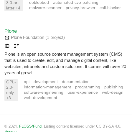
deblobbed
automated-cve-patching
3.0-or-
malware-scanner
privacy-browser
call-blocker
later +4
Plone
Plone Foundation
(1 project
)
Plone is an open source content management system (CMS)
that is used to create, edit, and manage digital content, like
websites, intranets and custom solutions. It comes with over 20
years of growt...
api
development
documentation
GPL-
information-management
programming
publishing
2.0-
software-engineering
user-experience
web-design
only
web-development
+3
© 2024.
FLOSS/Fund
. Listing content licensed under CC BY-SA 4.0.
Source.