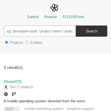
Submit
Browse
FLOSS/Fund
Search
Projects
Entities
2 result(s)
DivestOS
Tavi
(1 project
)
A mobile operating system divested from the norm.
mobile-operating-system
longterm-support
AGPL-