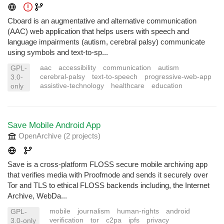
Cboard is an augmentative and alternative communication
(AAC) web application that helps users with speech and
language impairments (autism, cerebral palsy) communicate
using symbols and text-to-sp...
aac
accessibility
communication
autism
GPL-
cerebral-palsy
text-to-speech
progressive-web-app
3.0-
assistive-technology
healthcare
education
only
Save Mobile Android App
OpenArchive
(2 projects
)
Save is a cross-platform FLOSS secure mobile archiving app
that verifies media with Proofmode and sends it securely over
Tor and TLS to ethical FLOSS backends including, the Internet
Archive, WebDa...
mobile
journalism
human-rights
android
GPL-
verification
tor
c2pa
ipfs
privacy
3.0-only