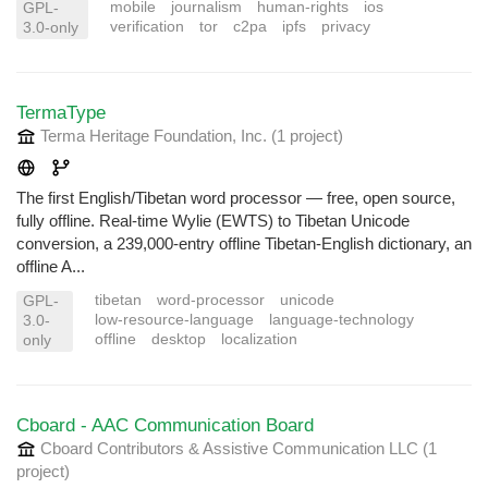
mobile
journalism
human-rights
ios
GPL-
verification
tor
c2pa
ipfs
privacy
3.0-only
TermaType
Terma Heritage Foundation, Inc.
(1 project
)
The first English/Tibetan word processor — free, open source,
fully offline. Real-time Wylie (EWTS) to Tibetan Unicode
conversion, a 239,000-entry offline Tibetan-English dictionary, an
offline A...
tibetan
word-processor
unicode
GPL-
low-resource-language
language-technology
3.0-
offline
desktop
localization
only
Cboard - AAC Communication Board
Cboard Contributors & Assistive Communication LLC
(1
project
)