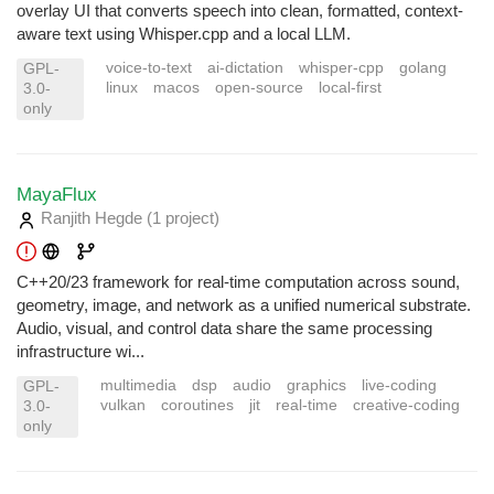
overlay UI that converts speech into clean, formatted, context-
aware text using Whisper.cpp and a local LLM.
voice-to-text
ai-dictation
whisper-cpp
golang
GPL-
linux
macos
open-source
local-first
3.0-
only
MayaFlux
Ranjith Hegde
(1 project
)
C++20/23 framework for real-time computation across sound,
geometry, image, and network as a unified numerical substrate.
Audio, visual, and control data share the same processing
infrastructure wi...
multimedia
dsp
audio
graphics
live-coding
GPL-
vulkan
coroutines
jit
real-time
creative-coding
3.0-
only