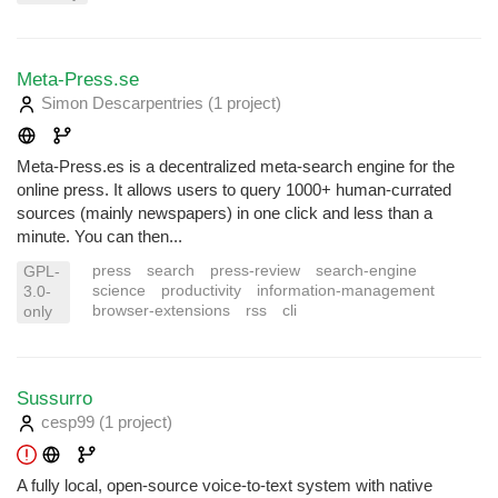
Meta-Press.se
Simon Descarpentries
(1 project
)
Meta-Press.es is a decentralized meta-search engine for the
online press. It allows users to query 1000+ human-currated
sources (mainly newspapers) in one click and less than a
minute. You can then...
press
search
press-review
search-engine
GPL-
science
productivity
information-management
3.0-
browser-extensions
rss
cli
only
Sussurro
cesp99
(1 project
)
A fully local, open-source voice-to-text system with native