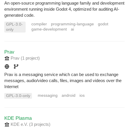
An open-source programming language family and development
environment running inside Godot 4, optimized for auditing AI-
generated code.
compiler
programming-language
godot
GPL-3.0-
game-development
ai
only
Prav
Prav
(1 project
)
Prav is a messaging service which can be used to exchange
messages, audio/video calls, files, images and videos over the
Internet
messaging
android
ios
GPL-3.0-only
KDE Plasma
KDE e.V.
(3 projects
)