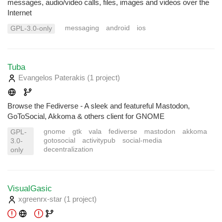
messages, audio/video calls, files, images and videos over the
Internet
messaging
android
ios
GPL-3.0-only
Tuba
Evangelos Paterakis
(1 project
)
Browse the Fediverse - A sleek and featureful Mastodon,
GoToSocial, Akkoma & others client for GNOME
gnome
gtk
vala
fediverse
mastodon
akkoma
GPL-
gotosocial
activitypub
social-media
3.0-
decentralization
only
VisualGasic
xgreenrx-star
(1 project
)