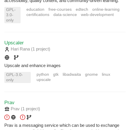
accessibility, quality content, and community-driven learning.
education
free-courses
edtech
online-learning
GPL-
certifications
data-science
web-development
3.0-
only
Upscaler
Hari Rana
(1 project
)
Upscale and enhance images
python
gtk
libadwaita
gnome
linux
GPL-3.0-
upscale
only
Prav
Prav
(1 project
)
Prav is a messaging service which can be used to exchange