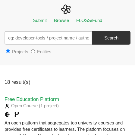
Submit
Browse
FLOSS/Fund
Search
Projects
Entities
18 result(s)
Free Education Platform
Open Course
(1 project
)
An open platform that aggregates top university courses and
provides free certificates to learners. The platform focuses on