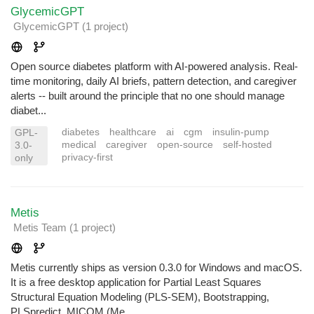
GlycemicGPT
GlycemicGPT
(1 project
)
Open source diabetes platform with AI-powered analysis. Real-
time monitoring, daily AI briefs, pattern detection, and caregiver
alerts -- built around the principle that no one should manage
diabet...
diabetes
healthcare
ai
cgm
insulin-pump
GPL-
medical
caregiver
open-source
self-hosted
3.0-
privacy-first
only
Metis
Metis Team
(1 project
)
Metis currently ships as version 0.3.0 for Windows and macOS.
It is a free desktop application for Partial Least Squares
Structural Equation Modeling (PLS-SEM), Bootstrapping,
PLSpredict, MICOM (Me...