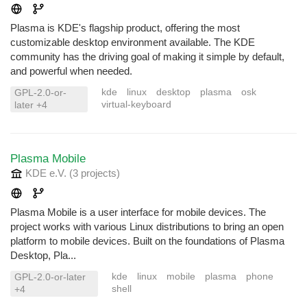
Plasma is KDE's flagship product, offering the most
customizable desktop environment available. The KDE
community has the driving goal of making it simple by default,
and powerful when needed.
kde
linux
desktop
plasma
osk
GPL-2.0-or-
virtual-keyboard
later +4
Plasma Mobile
KDE e.V.
(3 projects
)
Plasma Mobile is a user interface for mobile devices. The
project works with various Linux distributions to bring an open
platform to mobile devices. Built on the foundations of Plasma
Desktop, Pla...
kde
linux
mobile
plasma
phone
GPL-2.0-or-later
shell
+4