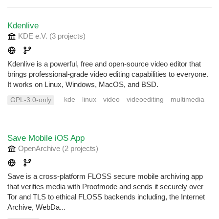
Kdenlive
KDE e.V.
(3 projects
)
Kdenlive is a powerful, free and open-source video editor that
brings professional-grade video editing capabilities to everyone.
It works on Linux, Windows, MacOS, and BSD.
kde
linux
video
videoediting
multimedia
GPL-3.0-only
Save Mobile iOS App
OpenArchive
(2 projects
)
Save is a cross-platform FLOSS secure mobile archiving app
that verifies media with Proofmode and sends it securely over
Tor and TLS to ethical FLOSS backends including, the Internet
Archive, WebDa...