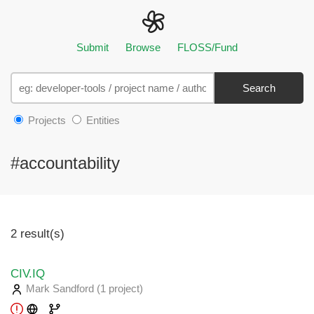
Submit
Browse
FLOSS/Fund
Search
Projects
Entities
#accountability
2 result(s)
CIV.IQ
Mark Sandford
(1 project
)