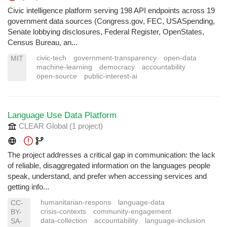
Civic intelligence platform serving 198 API endpoints across 19
government data sources (Congress.gov, FEC, USASpending,
Senate lobbying disclosures, Federal Register, OpenStates,
Census Bureau, an...
civic-tech
government-transparency
open-data
MIT
machine-learning
democracy
accountability
open-source
public-interest-ai
Language Use Data Platform
CLEAR Global
(1 project
)
The project addresses a critical gap in communication: the lack
of reliable, disaggregated information on the languages people
speak, understand, and prefer when accessing services and
getting info...
humanitarian-respons
language-data
CC-
crisis-contexts
community-engagement
BY-
data-collection
accountability
language-inclusion
SA-