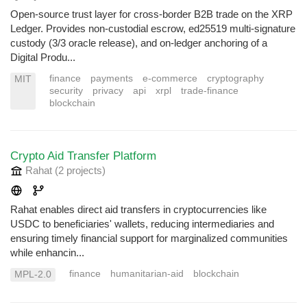
Open-source trust layer for cross-border B2B trade on the XRP
Ledger. Provides non-custodial escrow, ed25519 multi-signature
custody (3/3 oracle release), and on-ledger anchoring of a
Digital Produ...
finance
payments
e-commerce
cryptography
MIT
security
privacy
api
xrpl
trade-finance
blockchain
Crypto Aid Transfer Platform
Rahat
(2 projects
)
Rahat enables direct aid transfers in cryptocurrencies like
USDC to beneficiaries' wallets, reducing intermediaries and
ensuring timely financial support for marginalized communities
while enhancin...
finance
humanitarian-aid
blockchain
MPL-2.0