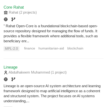
Core Rahat
Rahat
(2 projects
)
" Rahat Open-Core is a foundational blockchain-based open-
source repository designed for managing the flow of funds. It
provides a flexible framework where additional tools, such as
beneficiary enr...
finance
humanitarian-aid
blockchain
MPL-2.0
Lineage
Abdulhakeem Muhammed
(1 project
)
Lineage is an open-source AI system architecture and learning
framework designed to map artificial intelligence as a coherent
and structured system. The project focuses on AI systems
understanding,...