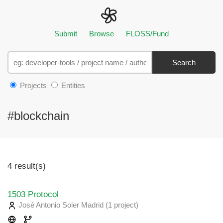
Submit
Browse
FLOSS/Fund
Search
Projects
Entities
#blockchain
4 result(s)
1503 Protocol
José Antonio Soler Madrid
(1 project
)