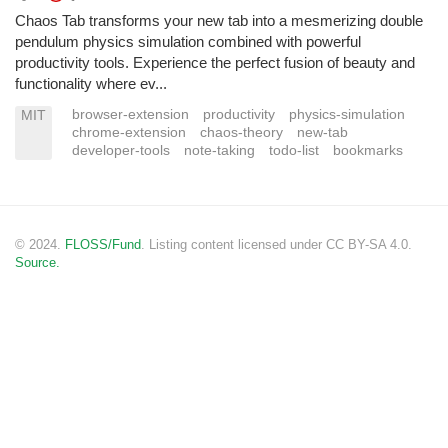
Chaos Tab transforms your new tab into a mesmerizing double
pendulum physics simulation combined with powerful
productivity tools. Experience the perfect fusion of beauty and
functionality where ev...
browser-extension
productivity
physics-simulation
MIT
chrome-extension
chaos-theory
new-tab
developer-tools
note-taking
todo-list
bookmarks
© 2024.
FLOSS/Fund
. Listing content licensed under CC BY-SA 4.0.
Source.