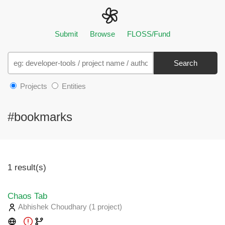
Submit
Browse
FLOSS/Fund
Search
Projects
Entities
#bookmarks
1 result(s)
Chaos Tab
Abhishek Choudhary
(1 project
)