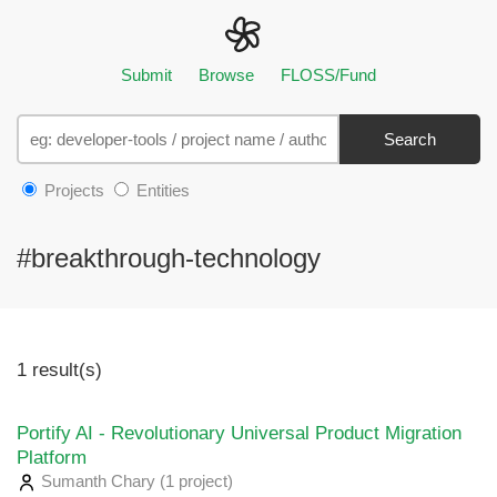
Submit
Browse
FLOSS/Fund
Search
Projects
Entities
#breakthrough-technology
1 result(s)
Portify AI - Revolutionary Universal Product Migration
Platform
Sumanth Chary
(1 project
)