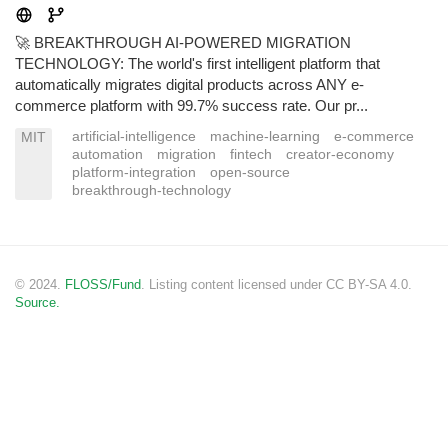
🚀 BREAKTHROUGH AI-POWERED MIGRATION
TECHNOLOGY: The world's first intelligent platform that
automatically migrates digital products across ANY e-
commerce platform with 99.7% success rate. Our pr...
artificial-intelligence
machine-learning
e-commerce
MIT
automation
migration
fintech
creator-economy
platform-integration
open-source
breakthrough-technology
© 2024.
FLOSS/Fund
. Listing content licensed under CC BY-SA 4.0.
Source.