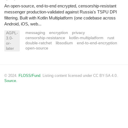
An open-source, end-to-end encrypted, censorship-resistant
messenger production-validated against Russia's TSPU DPI
filtering. Built with Kotlin Multiplatform (one codebase across
Android, iOS, web...
messaging
encryption
privacy
AGPL-
censorship-resistance
kotlin-multiplatform
rust
3.0-
double-ratchet
libsodium
end-to-end-encryption
or-
open-source
later
© 2024.
FLOSS/Fund
. Listing content licensed under CC BY-SA 4.0.
Source.