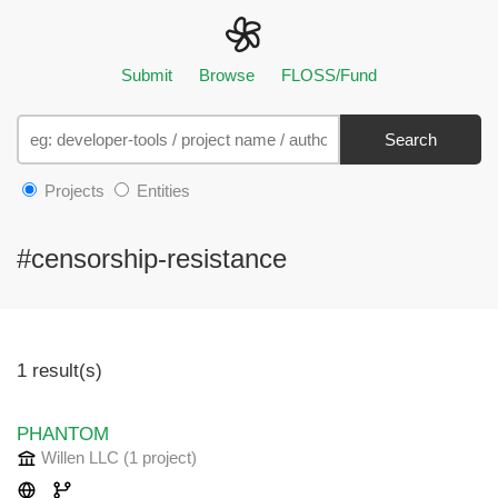
Submit
Browse
FLOSS/Fund
Search
Projects
Entities
#censorship-resistance
1 result(s)
PHANTOM
Willen LLC
(1 project
)