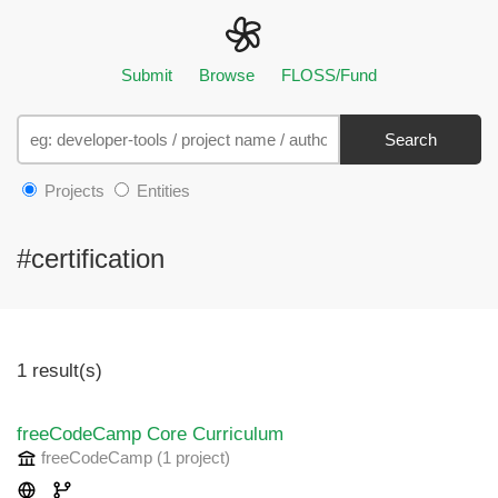
Submit
Browse
FLOSS/Fund
Search
Projects
Entities
#certification
1 result(s)
freeCodeCamp Core Curriculum
freeCodeCamp
(1 project
)