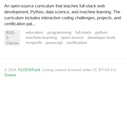
An open-source curriculum that teaches full-stack web
development, Python, data science, and machine learning. The
curriculum includes interactive coding challenges, projects, and
certification pat...
education
programming
full-stack
python
BSD-
machine-learning
open-source
developer-tools
3-
nonprofit
javascript
certification
Clause
© 2024.
FLOSS/Fund
. Listing content licensed under CC BY-SA 4.0.
Source.