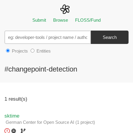
Submit
Browse
FLOSS/Fund
Search
Projects
Entities
#changepoint-detection
1 result(s)
sktime
German Center for Open Source AI
(1 project
)