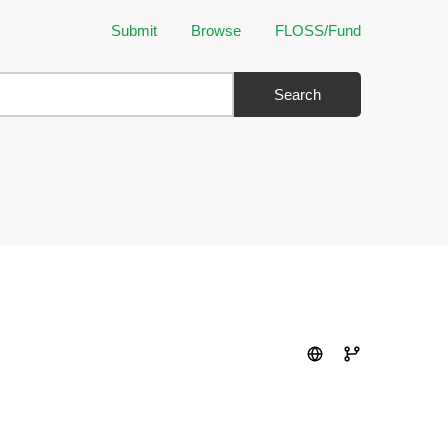
Submit
Browse
FLOSS/Fund
Search