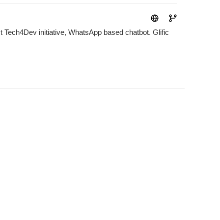
ect Tech4Dev initiative, WhatsApp based chatbot. Glific