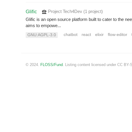
Glific
Project Tech4Dev
(1 project
)
Glific is an open source platform built to cater to the 
aims to empowe...
chatbot
react
elixir
flow-editor
GNU:AGPL-3.0
© 2024.
FLOSS/Fund
. Listing content licensed under CC BY-