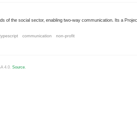
needs of the social sector, enabling two-way communication. Its a Proj
typescript
communication
non-profit
SA 4.0.
Source.