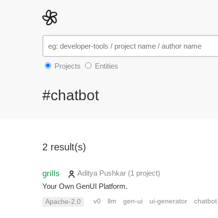
Projects
Entities
#chatbot
2 result(s)
grills
Aditya Pushkar
(1 project
)
Your Own GenUI Platform.
v0
llm
gen-ui
ui-generator
chatbot
Apache-2.0