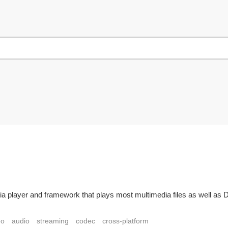
ia player and framework that plays most multimedia files as well a
eo
audio
streaming
codec
cross-platform