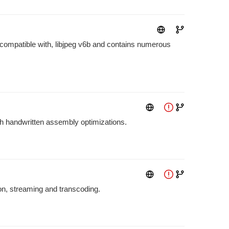
 compatible with, libjpeg v6b and contains numerous
ith handwritten assembly optimizations.
ion, streaming and transcoding.