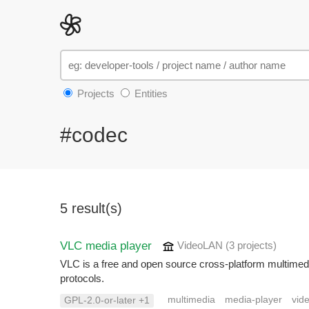
Projects
Entities
#codec
5 result(s)
VLC media player
VideoLAN
(3 projects
)
VLC is a free and open source cross-platform multimed
protocols.
multimedia
media-player
vid
GPL-2.0-or-later +1