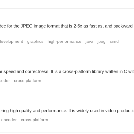
dec for the JPEG image format that is 2-6x as fast as, and backward
development
graphics
high-performance
java
jpeg
simd
r speed and correctness. It is a cross-platform library written in C w
coder
cross-platform
ing high quality and performance. It is widely used in video product
encoder
cross-platform