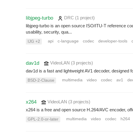
libjpeg-turbo
DRC
(1 project
)
libjpeg-turbo is an open source ISO/ITU-T reference co
usability, security, qua...
api
c-language
codec
developer-tools
IJG +2
dav1d
VideoLAN
(3 projects
)
dav1d is a fast and lightweight AV1 decoder, designed fo
multimedia
video
codec
av1
de
BSD-2-Clause
x264
VideoLAN
(3 projects
)
x264 is a free and open source H.264/AVC encoder, offer
multimedia
video
codec
h264
GPL-2.0-or-later