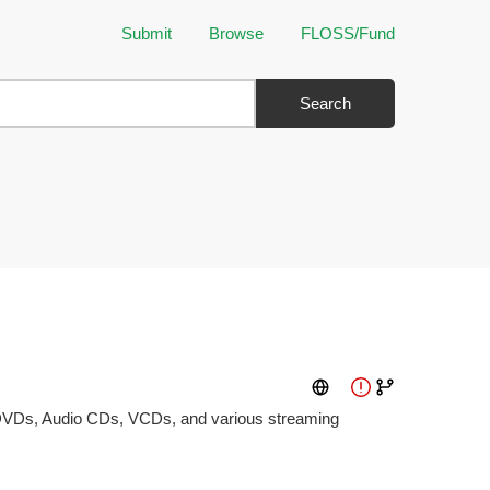
Submit
Browse
FLOSS/Fund
Search
s DVDs, Audio CDs, VCDs, and various streaming