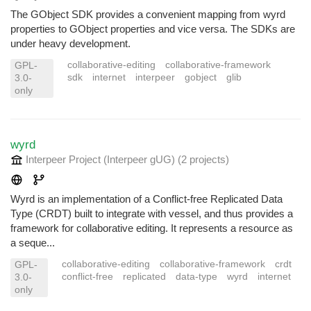
The GObject SDK provides a convenient mapping from wyrd
properties to GObject properties and vice versa. The SDKs are
under heavy development.
collaborative-editing
collaborative-framework
GPL-
sdk
internet
interpeer
gobject
glib
3.0-
only
wyrd
Interpeer Project (Interpeer gUG)
(2 projects
)
Wyrd is an implementation of a Conflict-free Replicated Data
Type (CRDT) built to integrate with vessel, and thus provides a
framework for collaborative editing. It represents a resource as
a seque...
collaborative-editing
collaborative-framework
crdt
GPL-
conflict-free
replicated
data-type
wyrd
internet
3.0-
only