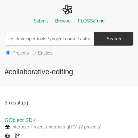
Submit
Browse
FLOSS/Fund
Search
Projects
Entities
#collaborative-editing
3 result(s)
GObject SDK
Interpeer Project (Interpeer gUG)
(2 projects
)