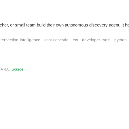
archer, or small team build their own autonomous discovery agent. It 
ntersection-intelligence
cost-cascade
rss
developer-tools
python
SA 4.0.
Source.