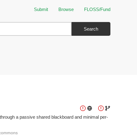
Submit
Browse
FLOSS/Fund
Search
ng through a passive shared blackboard and minimal per-
commons