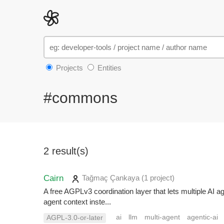
Projects
Entities
#commons
2 result(s)
Cairn
Tağmaç Çankaya
(1 project
)
A free AGPLv3 coordination layer that lets multiple AI 
agent context inste...
ai
llm
multi-agent
agentic-ai
AGPL-3.0-or-later