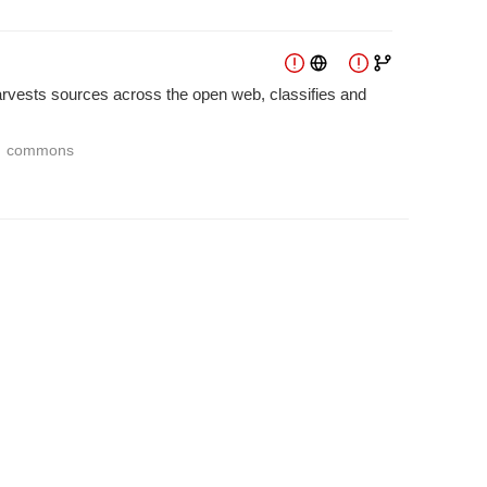
harvests sources across the open web, classifies and
commons