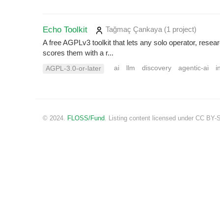
Echo Toolkit
Tağmaç Çankaya
(1 project
)
A free AGPLv3 toolkit that lets any solo operator, rese
scores them with a r...
ai
llm
discovery
agentic-ai
i
AGPL-3.0-or-later
© 2024.
FLOSS/Fund
. Listing content licensed under CC BY-