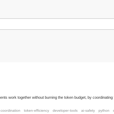
agents work together without burning the token budget, by coordinati
coordination
token-efficiency
developer-tools
ai-safety
python