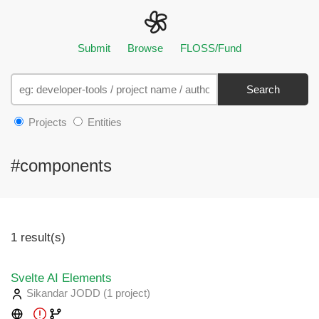
Submit
Browse
FLOSS/Fund
Search
Projects
Entities
#components
1 result(s)
Svelte AI Elements
Sikandar JODD
(1 project
)