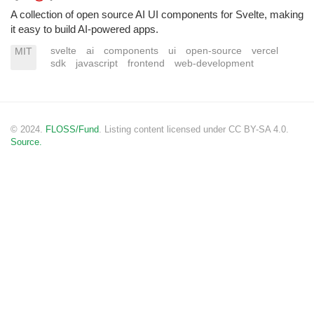
A collection of open source AI UI components for Svelte, making
it easy to build AI-powered apps.
svelte
ai
components
ui
open-source
vercel
MIT
sdk
javascript
frontend
web-development
© 2024.
FLOSS/Fund
. Listing content licensed under CC BY-SA 4.0.
Source.