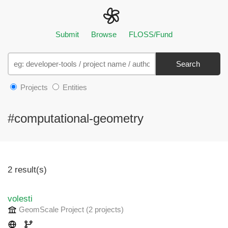
Submit
Browse
FLOSS/Fund
Search
Projects
Entities
#computational-geometry
2 result(s)
volesti
GeomScale Project
(2 projects
)