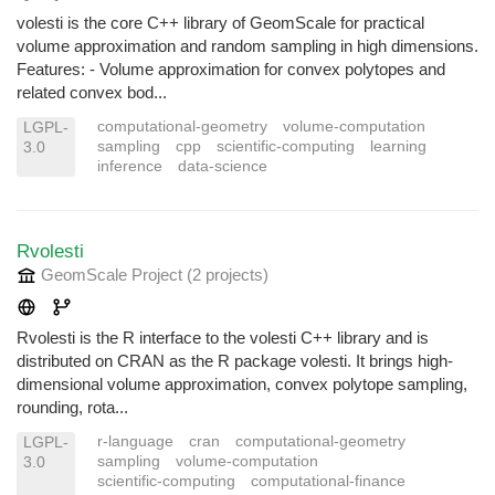
volesti is the core C++ library of GeomScale for practical
volume approximation and random sampling in high dimensions.
Features: - Volume approximation for convex polytopes and
related convex bod...
computational-geometry
volume-computation
LGPL-
sampling
cpp
scientific-computing
learning
3.0
inference
data-science
Rvolesti
GeomScale Project
(2 projects
)
Rvolesti is the R interface to the volesti C++ library and is
distributed on CRAN as the R package volesti. It brings high-
dimensional volume approximation, convex polytope sampling,
rounding, rota...
r-language
cran
computational-geometry
LGPL-
sampling
volume-computation
3.0
scientific-computing
computational-finance