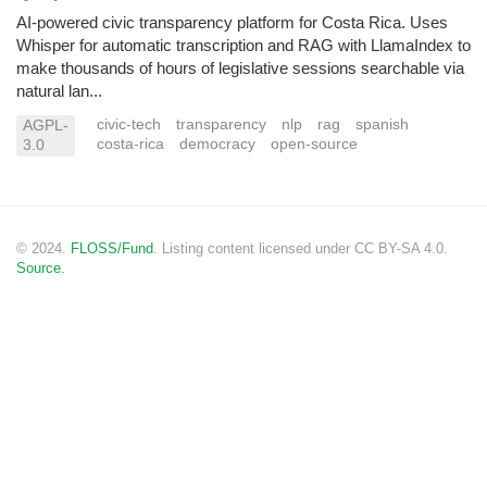
AI-powered civic transparency platform for Costa Rica. Uses
Whisper for automatic transcription and RAG with LlamaIndex to
make thousands of hours of legislative sessions searchable via
natural lan...
civic-tech
transparency
nlp
rag
spanish
AGPL-
costa-rica
democracy
open-source
3.0
© 2024.
FLOSS/Fund
. Listing content licensed under CC BY-SA 4.0.
Source.