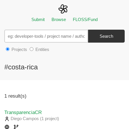
Submit
Browse
FLOSS/Fund
Search
Projects
Entities
#costa-rica
1 result(s)
TransparenciaCR
Diego Campos
(1 project
)