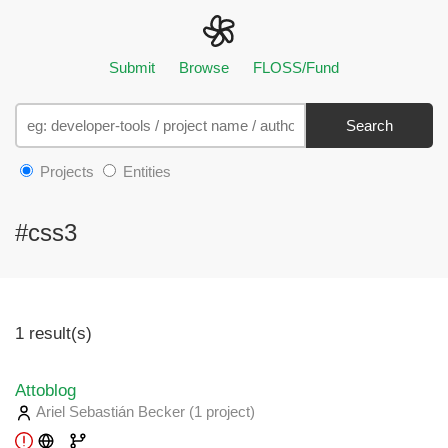
Submit
Browse
FLOSS/Fund
Search
Projects
Entities
#css3
1 result(s)
Attoblog
Ariel Sebastián Becker
(1 project
)