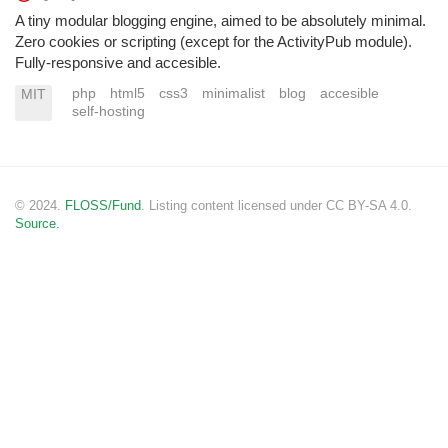
A tiny modular blogging engine, aimed to be absolutely minimal.
Zero cookies or scripting (except for the ActivityPub module).
Fully-responsive and accesible.
php
html5
css3
minimalist
blog
accesible
MIT
self-hosting
© 2024.
FLOSS/Fund
. Listing content licensed under CC BY-SA 4.0.
Source.