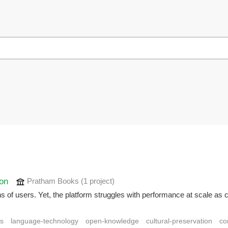
ion
Pratham Books
(1 project
)
f users. Yet, the platform struggles with performance at scale as cer
ns
language-technology
open-knowledge
cultural-preservation
co