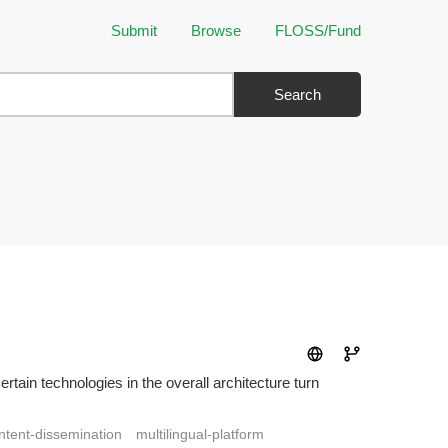
Submit
Browse
FLOSS/Fund
Search
tain technologies in the overall architecture turn
ntent-dissemination
multilingual-platform