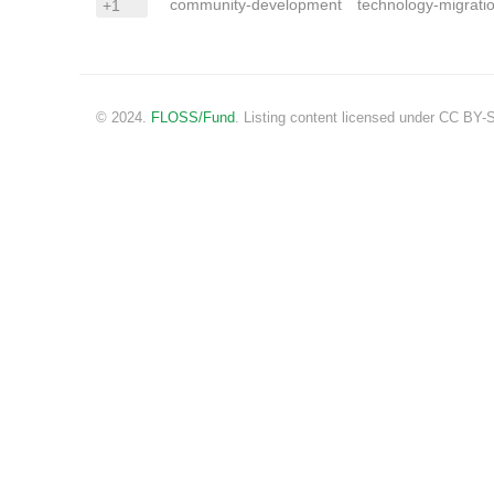
community-development
technology-migrati
+1
© 2024.
FLOSS/Fund
. Listing content licensed under CC BY-