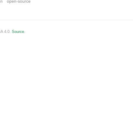
on
open-source
SA 4.0.
Source.