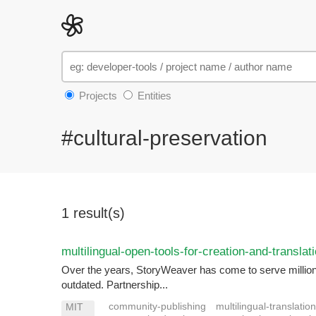
Projects
Entities
#cultural-preservation
1 result(s)
multilingual-open-tools-for-creation-and-translat
Over the years, StoryWeaver has come to serve millions o
outdated. Partnership...
community-publishing
multilingual-translatio
MIT