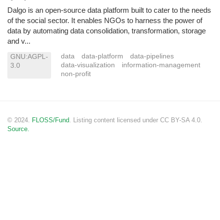
Dalgo is an open-source data platform built to cater to the needs
of the social sector. It enables NGOs to harness the power of
data by automating data consolidation, transformation, storage
and v...
data
data-platform
data-pipelines
GNU:AGPL-
data-visualization
information-management
3.0
non-profit
© 2024.
FLOSS/Fund
. Listing content licensed under CC BY-SA 4.0.
Source.