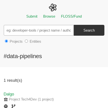
Submit
Browse
FLOSS/Fund
Search
Projects
Entities
#data-pipelines
1 result(s)
Dalgo
Project Tech4Dev
(1 project
)