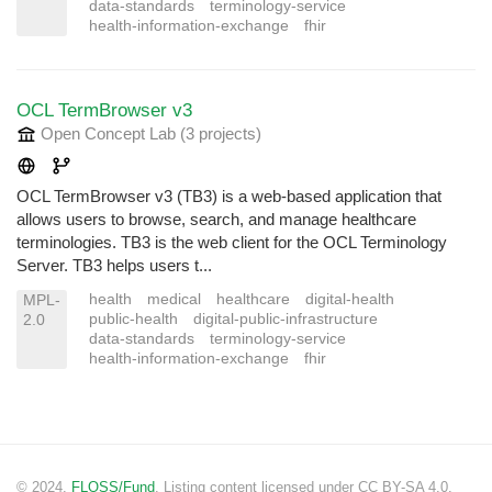
data-standards
terminology-service
health-information-exchange
fhir
OCL TermBrowser v3
Open Concept Lab
(3 projects
)
OCL TermBrowser v3 (TB3) is a web-based application that
allows users to browse, search, and manage healthcare
terminologies. TB3 is the web client for the OCL Terminology
Server. TB3 helps users t...
health
medical
healthcare
digital-health
MPL-
public-health
digital-public-infrastructure
2.0
data-standards
terminology-service
health-information-exchange
fhir
© 2024.
FLOSS/Fund
. Listing content licensed under CC BY-SA 4.0.