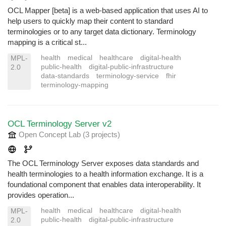
OCL Mapper [beta] is a web-based application that uses AI to
help users to quickly map their content to standard
terminologies or to any target data dictionary. Terminology
mapping is a critical st...
health
medical
healthcare
digital-health
MPL-
public-health
digital-public-infrastructure
2.0
data-standards
terminology-service
fhir
terminology-mapping
OCL Terminology Server v2
Open Concept Lab
(3 projects
)
The OCL Terminology Server exposes data standards and
health terminologies to a health information exchange. It is a
foundational component that enables data interoperability. It
provides operation...
health
medical
healthcare
digital-health
MPL-
public-health
digital-public-infrastructure
2.0