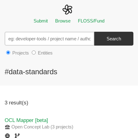
Submit
Browse
FLOSS/Fund
Search
Projects
Entities
#data-standards
3 result(s)
OCL Mapper [beta]
Open Concept Lab
(3 projects
)