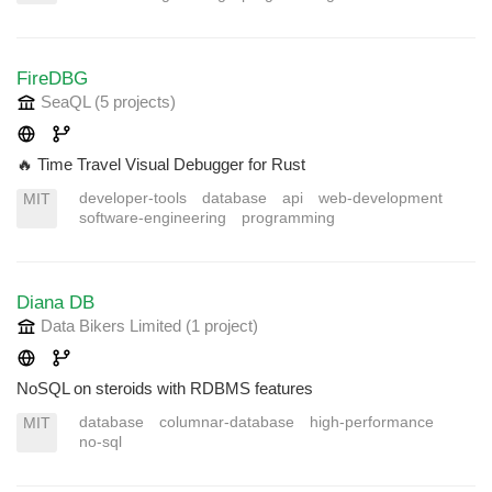
FireDBG
SeaQL
(5 projects
)
🔥 Time Travel Visual Debugger for Rust
developer-tools
database
api
web-development
MIT
software-engineering
programming
Diana DB
Data Bikers Limited
(1 project
)
NoSQL on steroids with RDBMS features
database
columnar-database
high-performance
MIT
no-sql