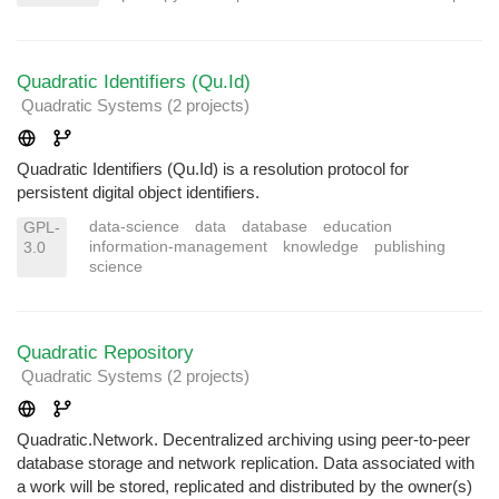
Quadratic Identifiers (Qu.Id)
Quadratic Systems
(2 projects
)
Quadratic Identifiers (Qu.Id) is a resolution protocol for
persistent digital object identifiers.
data-science
data
database
education
GPL-
information-management
knowledge
publishing
3.0
science
Quadratic Repository
Quadratic Systems
(2 projects
)
Quadratic.Network. Decentralized archiving using peer-to-peer
database storage and network replication. Data associated with
a work will be stored, replicated and distributed by the owner(s)