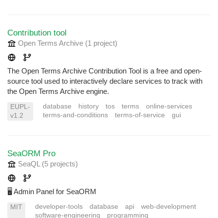
Contribution tool
Open Terms Archive
(1 project
)
The Open Terms Archive Contribution Tool is a free and open-
source tool used to interactively declare services to track with
the Open Terms Archive engine.
database
history
tos
terms
online-services
EUPL-
terms-and-conditions
terms-of-service
gui
v1.2
SeaORM Pro
SeaQL
(5 projects
)
🖥️ Admin Panel for SeaORM
developer-tools
database
api
web-development
MIT
software-engineering
programming