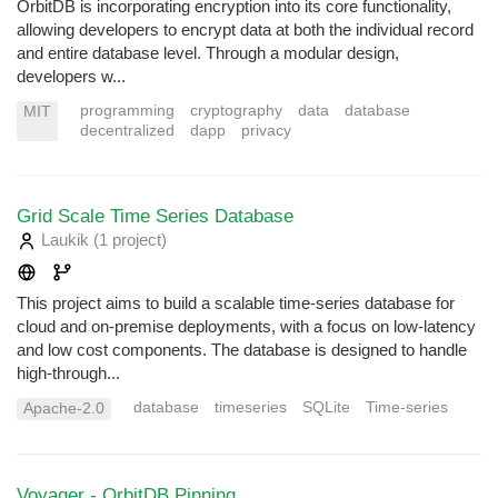
OrbitDB is incorporating encryption into its core functionality,
allowing developers to encrypt data at both the individual record
and entire database level. Through a modular design,
developers w...
programming
cryptography
data
database
MIT
decentralized
dapp
privacy
Grid Scale Time Series Database
Laukik
(1 project
)
This project aims to build a scalable time-series database for
cloud and on-premise deployments, with a focus on low-latency
and low cost components. The database is designed to handle
high-through...
database
timeseries
SQLite
Time-series
Apache-2.0
Voyager - OrbitDB Pinning