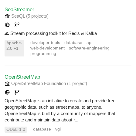
SeaStreamer
SeaQL
(5 projects
)
🌊 Stream processing toolkit for Redis & Kafka
developer-tools
database
api
Apache-
web-development
software-engineering
2.0 +1
programming
OpenStreetMap
OpenStreetMap Foundation
(1 project
)
OpenStreetMap is an initiative to create and provide free
geographic data, such as street maps, to anyone.
OpenStreetMap is built by a community of mappers that
contribute and maintain data about r...
database
vgi
ODbL-1.0