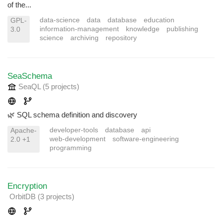
of the...
data-science
data
database
education
GPL-
information-management
knowledge
publishing
3.0
science
archiving
repository
SeaSchema
SeaQL
(5 projects
)
🌿 SQL schema definition and discovery
developer-tools
database
api
Apache-
web-development
software-engineering
2.0 +1
programming
Encryption
OrbitDB
(3 projects
)