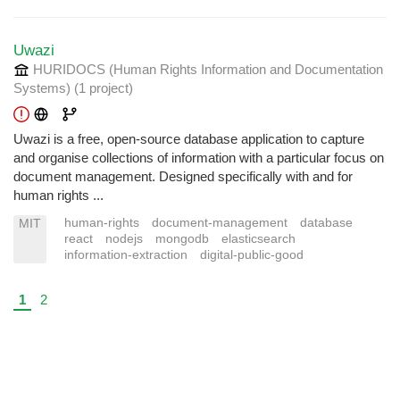
Uwazi
HURIDOCS (Human Rights Information and Documentation
Systems)
(1 project
)
Uwazi is a free, open-source database application to capture
and organise collections of information with a particular focus on
document management. Designed specifically with and for
human rights ...
human-rights
document-management
database
MIT
react
nodejs
mongodb
elasticsearch
information-extraction
digital-public-good
1
2