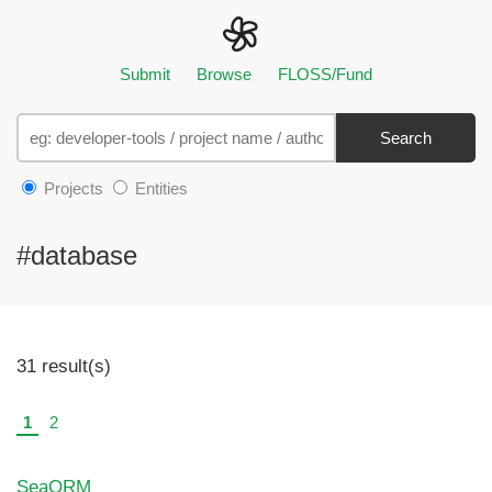
Submit
Browse
FLOSS/Fund
Search
Projects
Entities
#database
31 result(s)
1
2
SeaORM