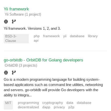
Yii framework
Yii Software
(1 project
)
Yii framework. Versions 1, 2, and 3.
php
framework
yii
database
library
BSD-3-
api
Clause
go-orbitdb - OrbitDB for Golang developers
OrbitDB
(3 projects
)
Go is a modern programming language for building system-
based applications such as command line utilities, networking
and servers. go-orbitdb will provide Go developers with the
ability to integra...
programming
cryptography
data
database
MIT
decentralized
dapp
privacy
p2p