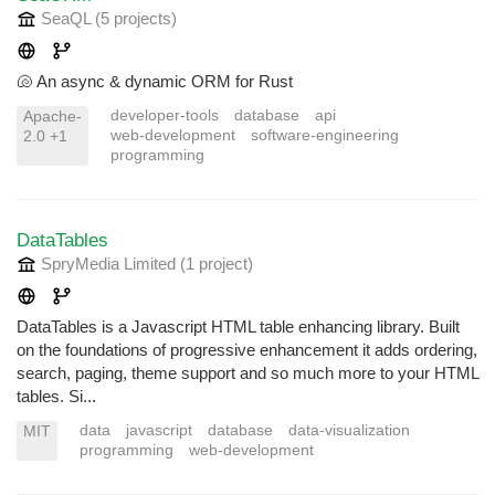
SeaQL
(5 projects
)
🐚 An async & dynamic ORM for Rust
developer-tools
database
api
Apache-
web-development
software-engineering
2.0 +1
programming
DataTables
SpryMedia Limited
(1 project
)
DataTables is a Javascript HTML table enhancing library. Built
on the foundations of progressive enhancement it adds ordering,
search, paging, theme support and so much more to your HTML
tables. Si...
data
javascript
database
data-visualization
MIT
programming
web-development