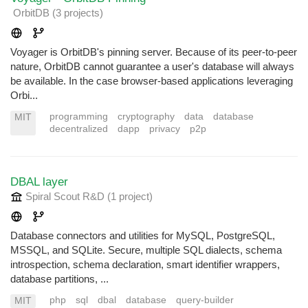
OrbitDB
(3 projects
)
Voyager is OrbitDB's pinning server. Because of its peer-to-peer
nature, OrbitDB cannot guarantee a user's database will always
be available. In the case browser-based applications leveraging
Orbi...
programming
cryptography
data
database
MIT
decentralized
dapp
privacy
p2p
DBAL layer
Spiral Scout R&D
(1 project
)
Database connectors and utilities for MySQL, PostgreSQL,
MSSQL, and SQLite. Secure, multiple SQL dialects, schema
introspection, schema declaration, smart identifier wrappers,
database partitions, ...
php
sql
dbal
database
query-builder
MIT