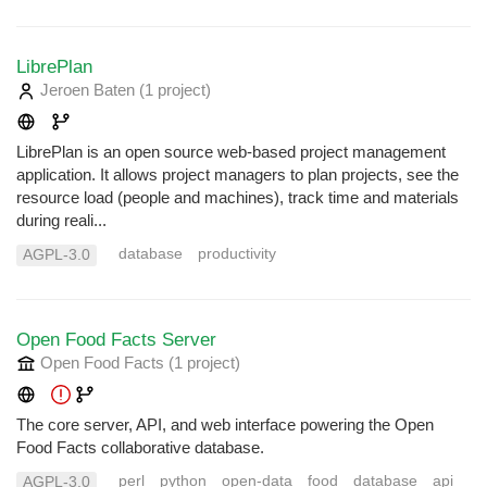
LibrePlan
Jeroen Baten
(1 project
)
LibrePlan is an open source web-based project management
application. It allows project managers to plan projects, see the
resource load (people and machines), track time and materials
during reali...
database
productivity
AGPL-3.0
Open Food Facts Server
Open Food Facts
(1 project
)
The core server, API, and web interface powering the Open
Food Facts collaborative database.
perl
python
open-data
food
database
api
AGPL-3.0