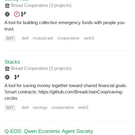
Bread Cooperative
(3 projects
)
A tool for building collective emergency funds with people you
trust.
defi
mutual-aid
cooperative
web3
MIT
Stacks
Bread Cooperative
(3 projects
)
A tool for saving money together toward shared financial goals.
Smart contracts: https://github.com/BreadchainCoop/saving-
circles
defi
savings
cooperative
web3
MIT
Q-EOS: Qwen Economic Agent Society