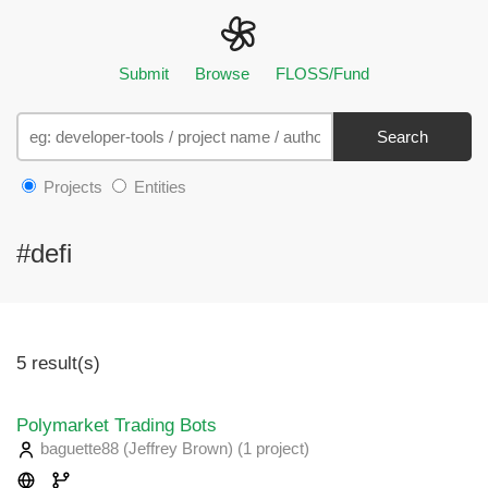
Submit
Browse
FLOSS/Fund
Search
Projects
Entities
#defi
5 result(s)
Polymarket Trading Bots
baguette88 (Jeffrey Brown)
(1 project
)