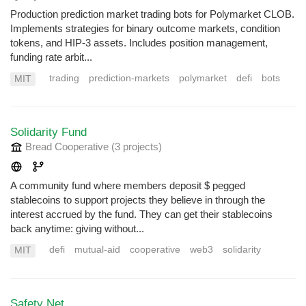
Production prediction market trading bots for Polymarket CLOB.
Implements strategies for binary outcome markets, condition
tokens, and HIP-3 assets. Includes position management,
funding rate arbit...
trading
prediction-markets
polymarket
defi
bots
MIT
Solidarity Fund
Bread Cooperative
(3 projects
)
A community fund where members deposit $ pegged
stablecoins to support projects they believe in through the
interest accrued by the fund. They can get their stablecoins
back anytime: giving without...
defi
mutual-aid
cooperative
web3
solidarity
MIT
Safety Net