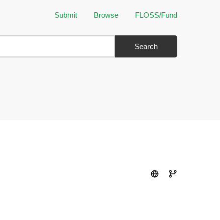
Submit
Browse
FLOSS/Fund
Search