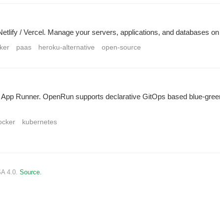
 Netlify / Vercel. Manage your servers, applications, and databases o
ker
paas
heroku-alternative
open-source
S App Runner. OpenRun supports declarative GitOps based blue-gr
ocker
kubernetes
SA 4.0.
Source.