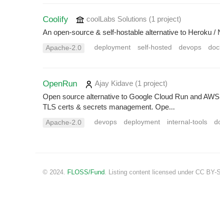
Coolify
coolLabs Solutions
(1 project
)
An open-source & self-hostable alternative to Heroku /
deployment
self-hosted
devops
doc
Apache-2.0
OpenRun
Ajay Kidave
(1 project
)
Open source alternative to Google Cloud Run and AW
TLS certs & secrets management. Ope...
devops
deployment
internal-tools
d
Apache-2.0
© 2024.
FLOSS/Fund
. Listing content licensed under CC BY-