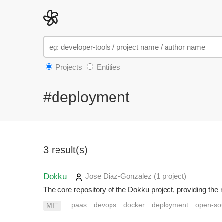
Projects
Entities
#deployment
3 result(s)
Dokku
Jose Diaz-Gonzalez
(1 project
)
The core repository of the Dokku project, providing the 
paas
devops
docker
deployment
open-so
MIT