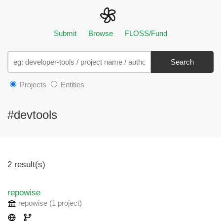
Submit
Browse
FLOSS/Fund
Search
Projects
Entities
#devtools
2 result(s)
repowise
repowise
(1 project
)