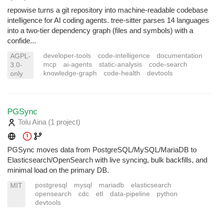
repowise turns a git repository into machine-readable codebase
intelligence for AI coding agents. tree-sitter parses 14 languages
into a two-tier dependency graph (files and symbols) with a
confide...
developer-tools
code-intelligence
documentation
AGPL-
mcp
ai-agents
static-analysis
code-search
3.0-
knowledge-graph
code-health
devtools
only
PGSync
Tolu Aina
(1 project
)
PGSync moves data from PostgreSQL/MySQL/MariaDB to
Elasticsearch/OpenSearch with live syncing, bulk backfills, and
minimal load on the primary DB.
postgresql
mysql
mariadb
elasticsearch
MIT
opensearch
cdc
etl
data-pipeline
python
devtools