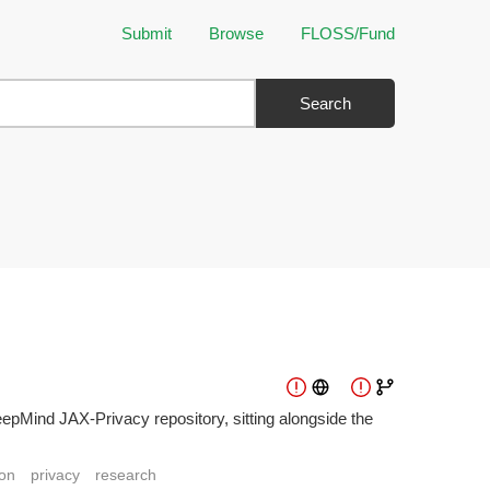
Submit
Browse
FLOSS/Fund
Search
epMind JAX-Privacy repository, sitting alongside the
on
privacy
research