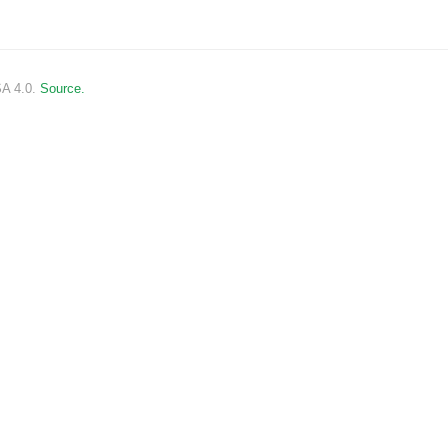
SA 4.0.
Source.