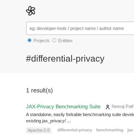
Projects
Entities
#differential-privacy
1 result(s)
JAX-Privacy Benchmarking Suite
Neeraj Pat
A standalone, easily forkable benchmarking suite devel
existing jax_privacy/ ...
differential-privacy
benchmarking
jax
Apache-2.0