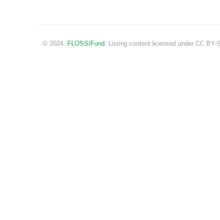
© 2024.
FLOSS/Fund
. Listing content licensed under CC BY-