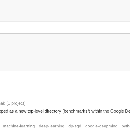
hak
(1 project
)
oped as a new top-level directory (benchmarks/) within the Google De
machine-learning
deep-learning
dp-sgd
google-deepmind
pyth