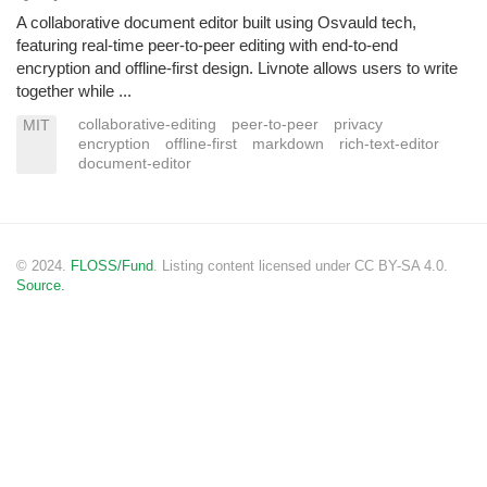
A collaborative document editor built using Osvauld tech,
featuring real-time peer-to-peer editing with end-to-end
encryption and offline-first design. Livnote allows users to write
together while ...
collaborative-editing
peer-to-peer
privacy
MIT
encryption
offline-first
markdown
rich-text-editor
document-editor
© 2024.
FLOSS/Fund
. Listing content licensed under CC BY-SA 4.0.
Source.