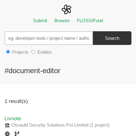
Submit
Browse
FLOSS/Fund
Search
Projects
Entities
#document-editor
1 result(s)
Livnote
Osvauld Security Solutions Pvt Limited
(1 project
)