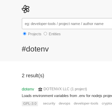
Projects
Entities
#dotenv
2 result(s)
dotenv
DOTENVX LLC
(1 project
)
Loads environment variables from .env for nodejs proje
security
devops
developer-tools
crypt
GPL-3.0