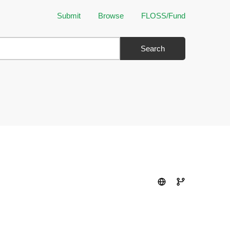
Submit
Browse
FLOSS/Fund
Search