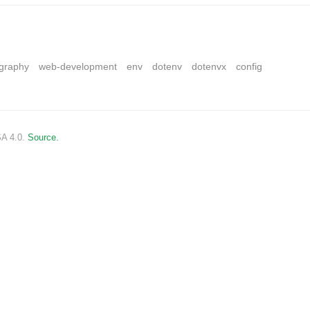
ography
web-development
env
dotenv
dotenvx
config
SA 4.0.
Source.