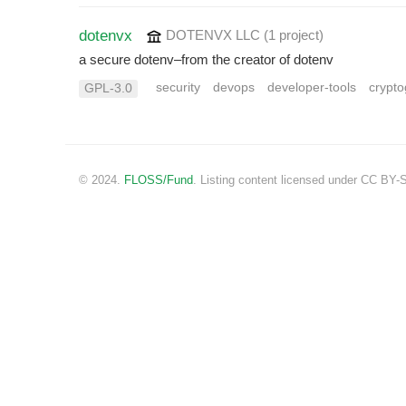
dotenvx
DOTENVX LLC
(1 project
)
a secure dotenv–from the creator of dotenv
security
devops
developer-tools
crypt
GPL-3.0
© 2024.
FLOSS/Fund
. Listing content licensed under CC BY-