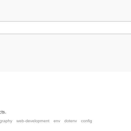
cts.
ography
web-development
env
dotenv
config