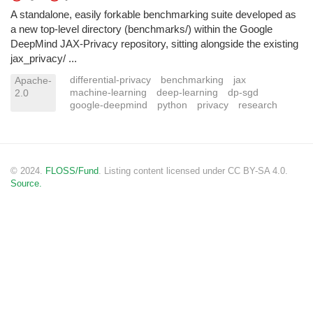
A standalone, easily forkable benchmarking suite developed as
a new top-level directory (benchmarks/) within the Google
DeepMind JAX-Privacy repository, sitting alongside the existing
jax_privacy/ ...
differential-privacy
benchmarking
jax
Apache-
machine-learning
deep-learning
dp-sgd
2.0
google-deepmind
python
privacy
research
© 2024.
FLOSS/Fund
. Listing content licensed under CC BY-SA 4.0.
Source.