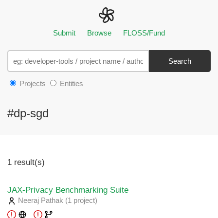
Submit
Browse
FLOSS/Fund
Search
Projects
Entities
#dp-sgd
1 result(s)
JAX-Privacy Benchmarking Suite
Neeraj Pathak
(1 project
)