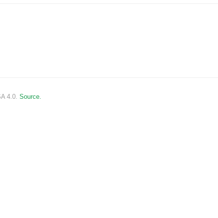
SA 4.0.
Source.