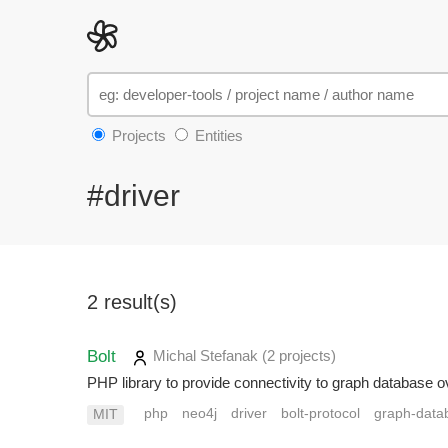
Projects
Entities
#driver
2 result(s)
Bolt
Michal Stefanak
(2 projects
)
PHP library to provide connectivity to graph database o
php
neo4j
driver
bolt-protocol
graph-data
MIT