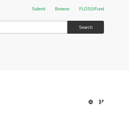
Submit
Browse
FLOSS/Fund
Search