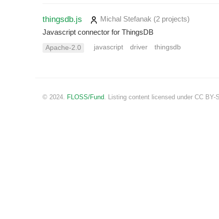
thingsdb.js
Michal Stefanak
(2 projects
)
Javascript connector for ThingsDB
javascript
driver
thingsdb
Apache-2.0
© 2024.
FLOSS/Fund
. Listing content licensed under CC BY-