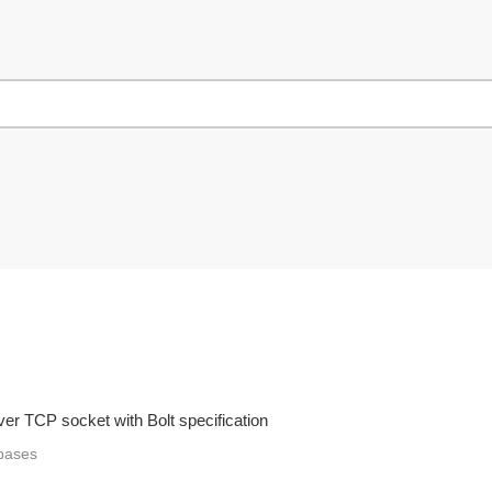
ver TCP socket with Bolt specification
bases