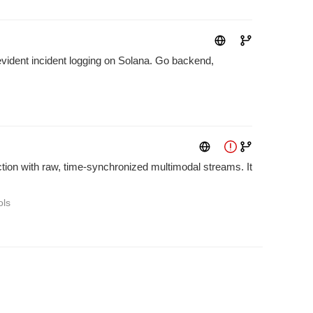
evident incident logging on Solana. Go backend,
tion with raw, time-synchronized multimodal streams. It
ols