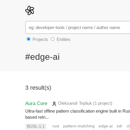
Projects
Entities
#edge-ai
3 result(s)
Aura Core
Oleksandr Tepliuk
(1 project
)
Ultra-fast offline pattern classification engine built i
based retri...
rust
pattern-matching
edge-ai
sdr
cl
BUSL-1.1