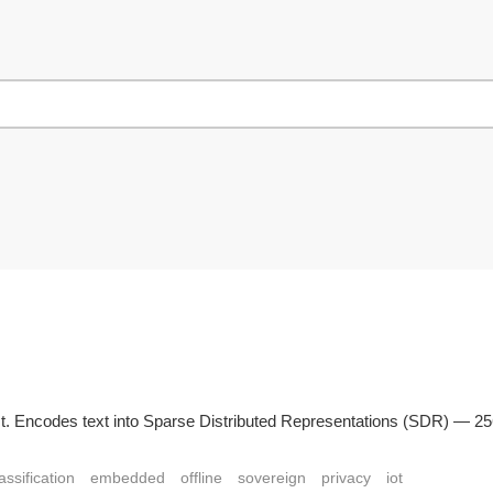
n Rust. Encodes text into Sparse Distributed Representations (SDR) — 
assification
embedded
offline
sovereign
privacy
iot