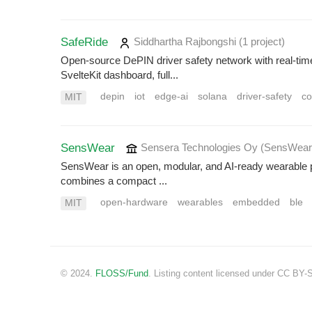
SafeRide
Siddhartha Rajbongshi
(1 project
)
Open-source DePIN driver safety network with real-time 
SvelteKit dashboard, full...
depin
iot
edge-ai
solana
driver-safety
co
MIT
SensWear
Sensera Technologies Oy (SensWea
SensWear is an open, modular, and AI-ready wearable pl
combines a compact ...
open-hardware
wearables
embedded
ble
MIT
© 2024.
FLOSS/Fund
. Listing content licensed under CC BY-