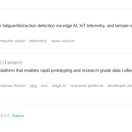
fatigue/distraction detection via edge AI, IoT telemetry, and tamper-
mputer-vision
telemetry
open-source
r)
(1 project
)
atform that enables rapid prototyping and research-grade data collec
sensor-fusion
ppg
imu
edge-ai
research-platform
developer-to
SA 4.0.
Source.