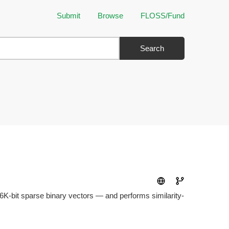
Submit
Browse
FLOSS/Fund
Search
256K-bit sparse binary vectors — and performs similarity-