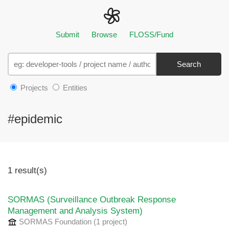
Submit
Browse
FLOSS/Fund
Search
Projects
Entities
#epidemic
1 result(s)
SORMAS (Surveillance Outbreak Response
Management and Analysis System)
SORMAS Foundation
(1 project
)