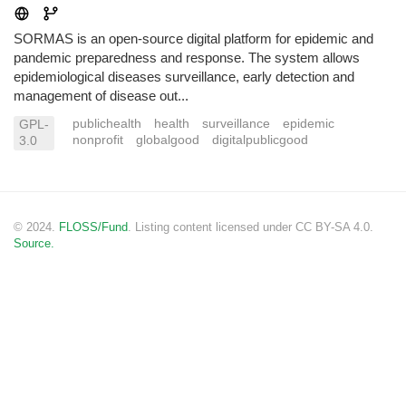
SORMAS is an open-source digital platform for epidemic and
pandemic preparedness and response. The system allows
epidemiological diseases surveillance, early detection and
management of disease out...
publichealth
health
surveillance
epidemic
GPL-
nonprofit
globalgood
digitalpublicgood
3.0
© 2024.
FLOSS/Fund
. Listing content licensed under CC BY-SA 4.0.
Source.