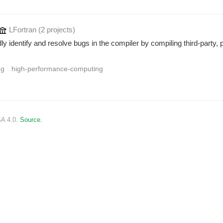
LFortran
(2 projects
)
identify and resolve bugs in the compiler by compiling third-party, p
ng
high-performance-computing
SA 4.0.
Source.