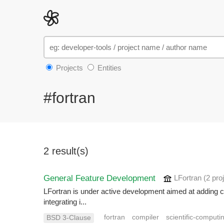
Projects
Entities
#fortran
2 result(s)
General Feature Development
LFortran
(2 pro
LFortran is under active development aimed at adding crit
integrating i...
fortran
compiler
scientific-computi
BSD 3-Clause