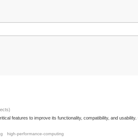
jects
)
ical features to improve its functionality, compatibility, and usabili
ng
high-performance-computing