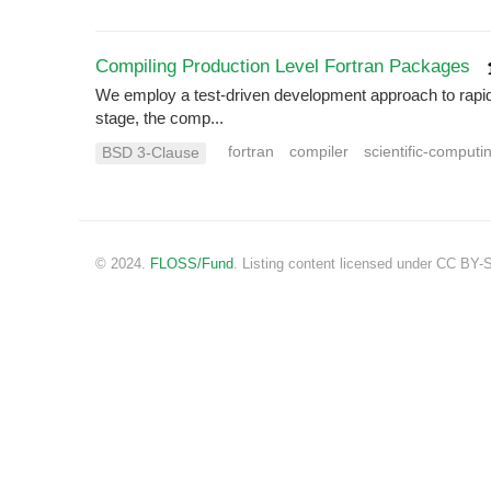
Compiling Production Level Fortran Packages
We employ a test-driven development approach to rapidly 
stage, the comp...
fortran
compiler
scientific-computi
BSD 3-Clause
© 2024.
FLOSS/Fund
. Listing content licensed under CC BY-