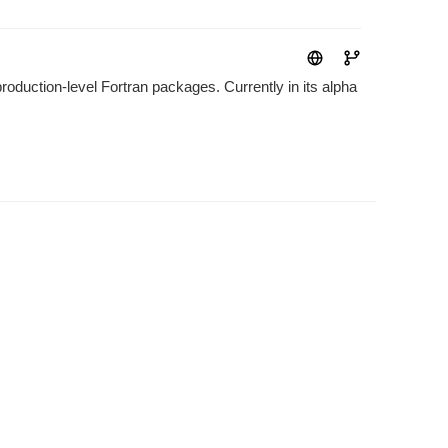
roduction-level Fortran packages. Currently in its alpha