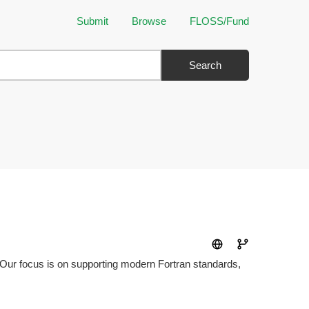
Submit
Browse
FLOSS/Fund
Search
ty. Our focus is on supporting modern Fortran standards,