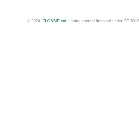
© 2024.
FLOSS/Fund
. Listing content licensed under CC BY-