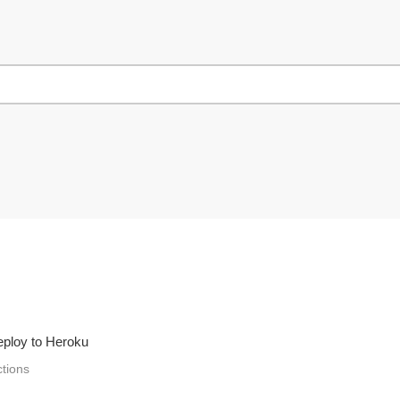
deploy to Heroku
ctions