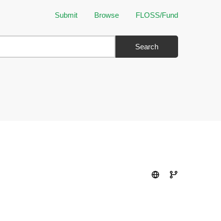
Submit
Browse
FLOSS/Fund
Search