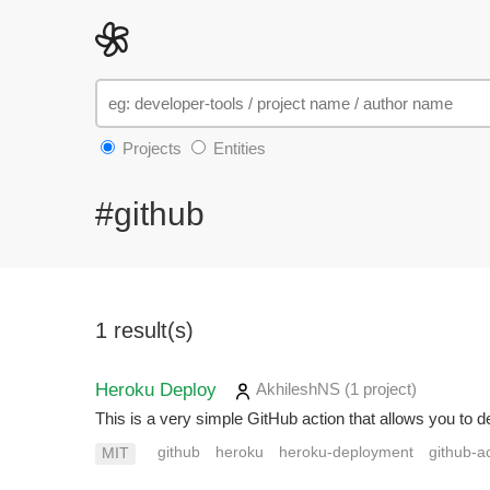
Projects
Entities
#github
1 result(s)
Heroku Deploy
AkhileshNS
(1 project
)
This is a very simple GitHub action that allows you to 
github
heroku
heroku-deployment
github-a
MIT