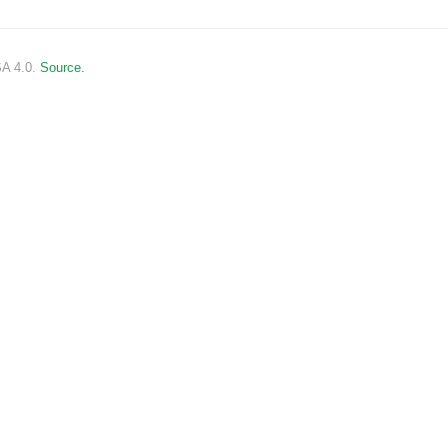
SA 4.0.
Source.