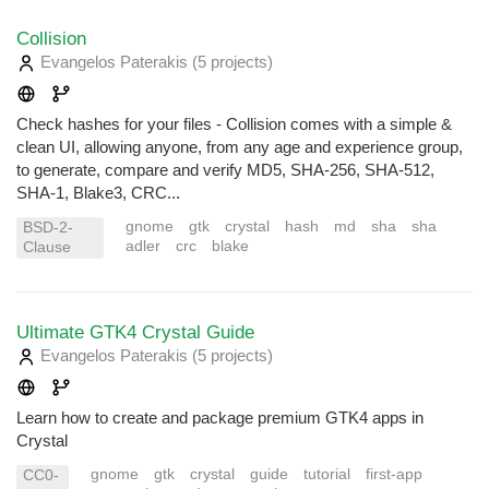
Collision
Evangelos Paterakis
(5 projects
)
Check hashes for your files - Collision comes with a simple &
clean UI, allowing anyone, from any age and experience group,
to generate, compare and verify MD5, SHA-256, SHA-512,
SHA-1, Blake3, CRC...
gnome
gtk
crystal
hash
md
sha
sha
BSD-2-
adler
crc
blake
Clause
Ultimate GTK4 Crystal Guide
Evangelos Paterakis
(5 projects
)
Learn how to create and package premium GTK4 apps in
Crystal
gnome
gtk
crystal
guide
tutorial
first-app
CC0-