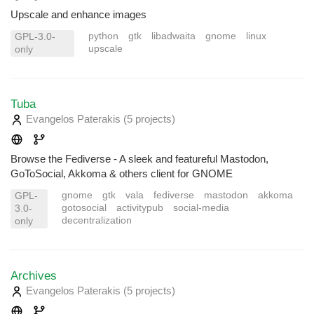
Upscale and enhance images
python
gtk
libadwaita
gnome
linux
GPL-3.0-
upscale
only
Tuba
Evangelos Paterakis
(5 projects
)
Browse the Fediverse - A sleek and featureful Mastodon,
GoToSocial, Akkoma & others client for GNOME
gnome
gtk
vala
fediverse
mastodon
akkoma
GPL-
gotosocial
activitypub
social-media
3.0-
decentralization
only
Archives
Evangelos Paterakis
(5 projects
)