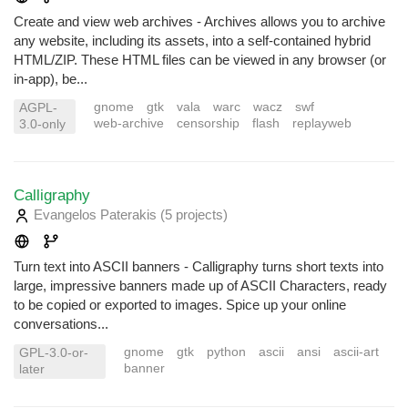
Create and view web archives - Archives allows you to archive
any website, including its assets, into a self-contained hybrid
HTML/ZIP. These HTML files can be viewed in any browser (or
in-app), be...
gnome
gtk
vala
warc
wacz
swf
AGPL-
web-archive
censorship
flash
replayweb
3.0-only
Calligraphy
Evangelos Paterakis
(5 projects
)
Turn text into ASCII banners - Calligraphy turns short texts into
large, impressive banners made up of ASCII Characters, ready
to be copied or exported to images. Spice up your online
conversations...
gnome
gtk
python
ascii
ansi
ascii-art
GPL-3.0-or-
banner
later