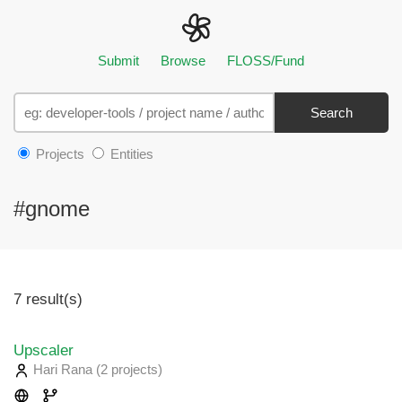
Submit
Browse
FLOSS/Fund
Search
Projects
Entities
#gnome
7 result(s)
Upscaler
Hari Rana
(2 projects
)