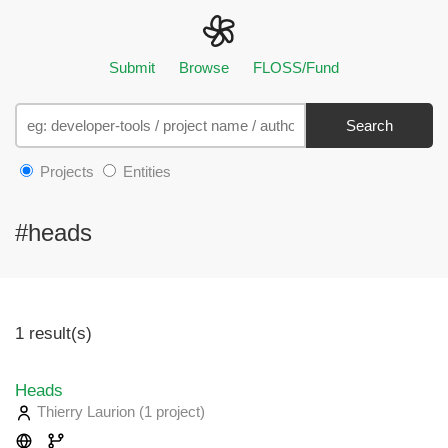
Submit
Browse
FLOSS/Fund
Search
Projects
Entities
#heads
1 result(s)
Heads
Thierry Laurion
(1 project
)