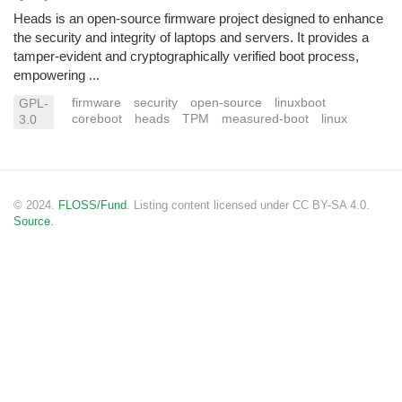
Heads is an open-source firmware project designed to enhance
the security and integrity of laptops and servers. It provides a
tamper-evident and cryptographically verified boot process,
empowering ...
firmware
security
open-source
linuxboot
GPL-
coreboot
heads
TPM
measured-boot
linux
3.0
© 2024.
FLOSS/Fund
. Listing content licensed under CC BY-SA 4.0.
Source.