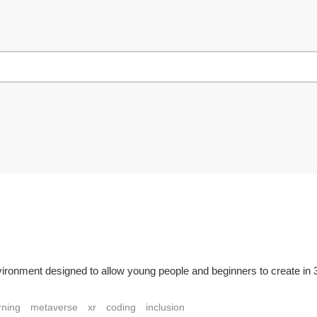
ronment designed to allow young people and beginners to create in 3D.
rning
metaverse
xr
coding
inclusion