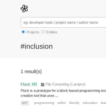
Projects
Entities
#inclusion
1 result(s)
Flock XR
Flip Computing
(1 project
)
Flock is a prototype for a block-based programming envi
creation tool that uses ...
programming
editor
blockly
education
lea
MIT