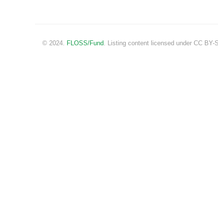
© 2024.
FLOSS/Fund
. Listing content licensed under CC BY-