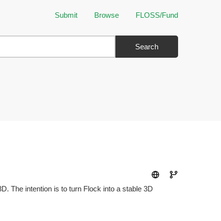
Submit
Browse
FLOSS/Fund
Search
 The intention is to turn Flock into a stable 3D