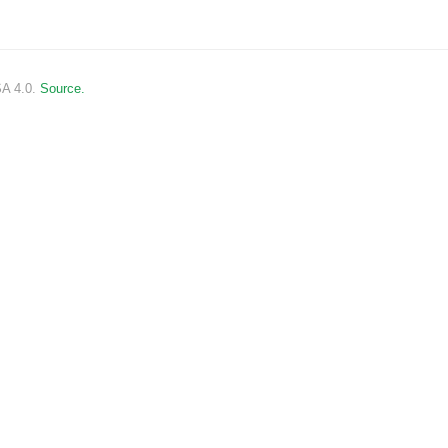
SA 4.0.
Source.