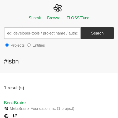
Submit
Browse
FLOSS/Fund
Search
Projects
Entities
#isbn
1 result(s)
BookBrainz
MetaBrainz Foundation Inc
(1 project
)