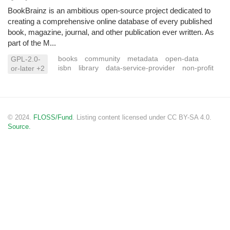
BookBrainz is an ambitious open-source project dedicated to
creating a comprehensive online database of every published
book, magazine, journal, and other publication ever written. As
part of the M...
books
community
metadata
open-data
GPL-2.0-
isbn
library
data-service-provider
non-profit
or-later +2
© 2024.
FLOSS/Fund
. Listing content licensed under CC BY-SA 4.0.
Source.