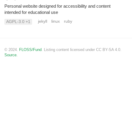
Personal website designed for accessibility and content
intended for educational use
jekyll
linux
ruby
AGPL-3.0 +1
© 2024.
FLOSS/Fund
. Listing content licensed under CC BY-SA 4.0.
Source.