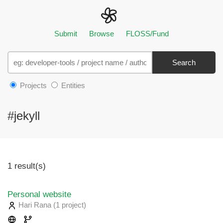
Submit
Browse
FLOSS/Fund
Search
Projects
Entities
#jekyll
1 result(s)
Personal website
Hari Rana
(1 project
)