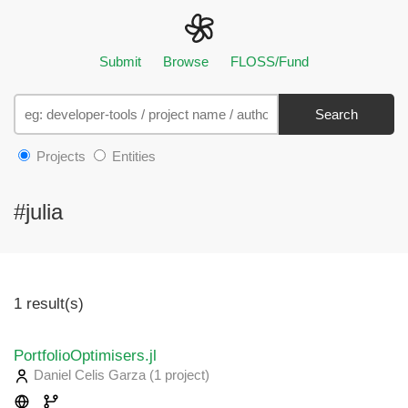
Submit
Browse
FLOSS/Fund
Search
Projects
Entities
#julia
1 result(s)
PortfolioOptimisers.jl
Daniel Celis Garza
(1 project
)