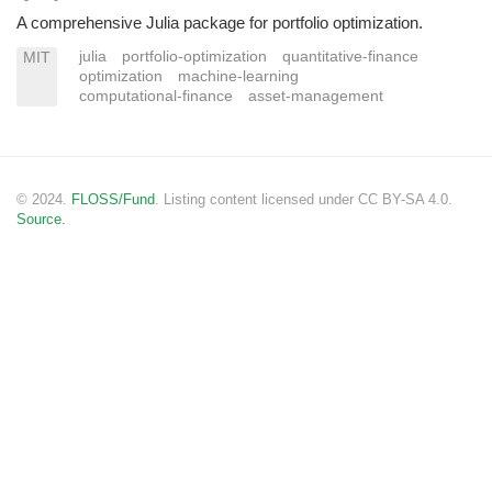
A comprehensive Julia package for portfolio optimization.
julia
portfolio-optimization
quantitative-finance
MIT
optimization
machine-learning
computational-finance
asset-management
© 2024.
FLOSS/Fund
. Listing content licensed under CC BY-SA 4.0.
Source.