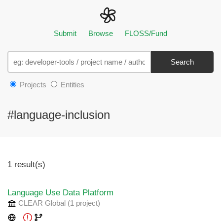
Submit
Browse
FLOSS/Fund
Search
Projects
Entities
#language-inclusion
1 result(s)
Language Use Data Platform
CLEAR Global
(1 project
)