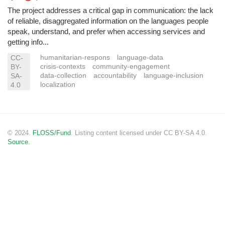
The project addresses a critical gap in communication: the lack
of reliable, disaggregated information on the languages people
speak, understand, and prefer when accessing services and
getting info...
humanitarian-respons
language-data
CC-
crisis-contexts
community-engagement
BY-
data-collection
accountability
language-inclusion
SA-
localization
4.0
© 2024.
FLOSS/Fund
. Listing content licensed under CC BY-SA 4.0.
Source.