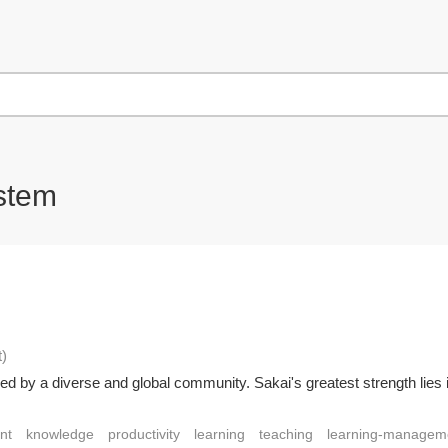
stem
t
)
ed by a diverse and global community. Sakai's greatest strength lies i
nt
knowledge
productivity
learning
teaching
learning-managem