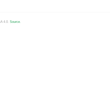
SA 4.0.
Source.