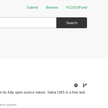
Submit
Browse
FLOSS/Fund
Search
n its fully open source nature. Sakai LMS is a free and
ent-system