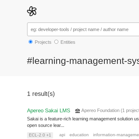
Projects
Entities
#learning-management-sy
1 result(s)
Apereo Sakai LMS
Apereo Foundation
(1 projec
Sakai is a feature-rich learning management solution us
open source lear...
api
education
information-manageme
ECL-2.0 +1