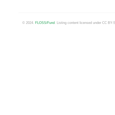
© 2024.
FLOSS/Fund
. Listing content licensed under CC BY-