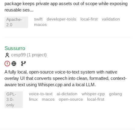
package keeps private app assets out of scope while exposing
reusable ses...
swift
developer-tools
local-first
validation
Apache-
macos
2.0
Sussurro
cesp99
(1 project
)
A fully local, open-source voice-to-text system with native
overlay UI that converts speech into clean, formatted, context-
aware text using Whisper.cpp and a local LLM.
voice-to-text
ai-dictation
whisper-cpp
golang
GPL-
linux
macos
open-source
local-first
3.0-
only