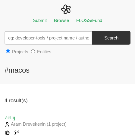
Submit
Browse
FLOSS/Fund
Search
Projects
Entities
#macos
4 result(s)
Zellij
Aram Drevekenin
(1 project
)