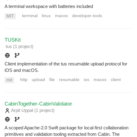
A terminal workspace with batteries included
terminal
linux
macos
developer-tools
MIT
TUSKit
tus
(1 project
)
Client implementation of the tus resumable upload protocol for
iOS and macOS.
http
upload
file
resumable
ios
macos
client
mit
CabinTogether-CabinValidator
Arpit Uppal
(1 project
)
A scoped Apache-2.0 Swift package for local-first collaboration
primitives and validation tooling extracted from Cabin. The