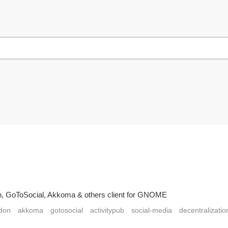
on, GoToSocial, Akkoma & others client for GNOME
don
akkoma
gotosocial
activitypub
social-media
decentralizatio