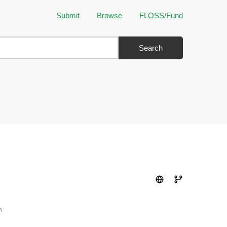
Submit
Browse
FLOSS/Fund
Search
n