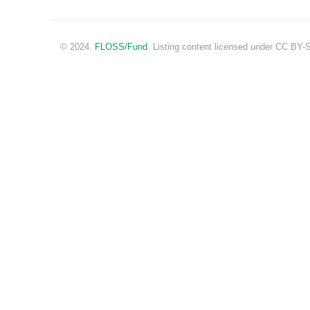
© 2024.
FLOSS/Fund
. Listing content licensed under CC BY-