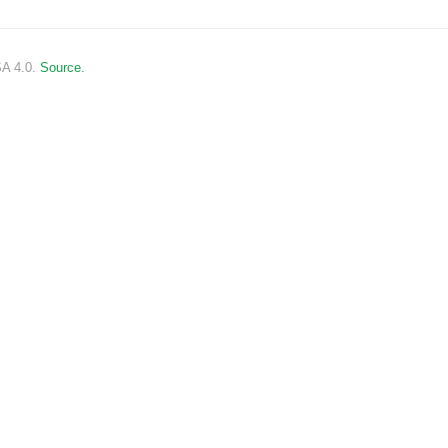
SA 4.0.
Source.