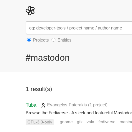
Projects
Entities
#mastodon
1 result(s)
Tuba
Evangelos Paterakis
(1 project
)
Browse the Fediverse - A sleek and featureful Mastod
gnome
gtk
vala
fediverse
masto
GPL-3.0-only