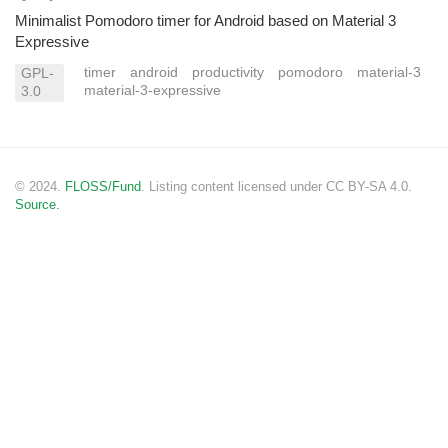
Minimalist Pomodoro timer for Android based on Material 3
Expressive
timer
android
productivity
pomodoro
material-3
GPL-
material-3-expressive
3.0
© 2024.
FLOSS/Fund
. Listing content licensed under CC BY-SA 4.0.
Source.