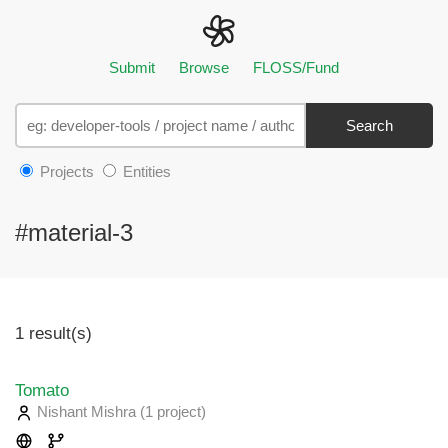
Submit
Browse
FLOSS/Fund
Search
Projects
Entities
#material-3
1 result(s)
Tomato
Nishant Mishra
(1 project
)