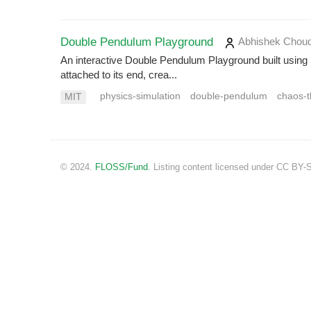
Double Pendulum Playground
Abhishek Chou
An interactive Double Pendulum Playground built usin
attached to its end, crea...
physics-simulation
double-pendulum
chaos-t
MIT
© 2024.
FLOSS/Fund
. Listing content licensed under CC BY-