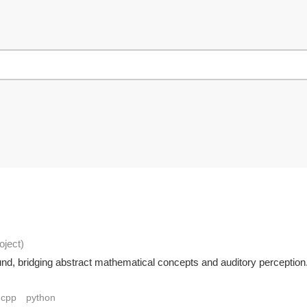
oject
)
sound, bridging abstract mathematical concepts and auditory percept
cpp
python