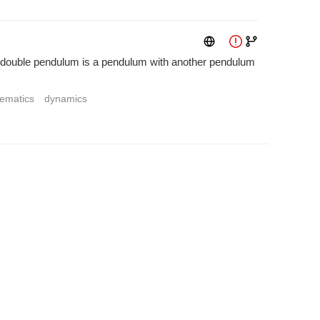
A double pendulum is a pendulum with another pendulum
ematics
dynamics