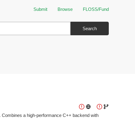
Submit
Browse
FLOSS/Fund
Search
ion. Combines a high-performance C++ backend with