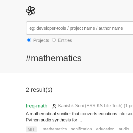
Projects
Entities
#mathematics
2 result(s)
freq-math
Kanishk Soni (ESS-KS Life Tech)
(1 pr
A mathematical sonifier that converts equations into 
Python audio synthesis for ...
mathematics
sonification
education
audio
MIT