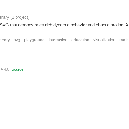
dhary
(1 project
)
g SVG that demonstrates rich dynamic behavior and chaotic motion. 
heory
svg
playground
interactive
education
visualization
math
SA 4.0.
Source.